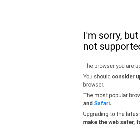
I'm sorry, bu
not supporte
The browser you are us
You should
consider u
browser.
The most popular bro
and
Safari
.
Upgrading to the lates
make the web safer, f