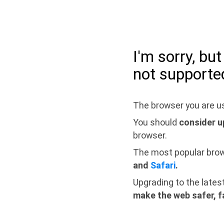
I'm sorry, bu
not supporte
The browser you are us
You should
consider u
browser.
The most popular bro
and
Safari
.
Upgrading to the lates
make the web safer, f