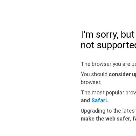
I'm sorry, bu
not supporte
The browser you are us
You should
consider u
browser.
The most popular bro
and
Safari
.
Upgrading to the lates
make the web safer, f