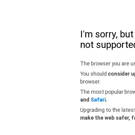
I'm sorry, bu
not supporte
The browser you are us
You should
consider u
browser.
The most popular bro
and
Safari
.
Upgrading to the lates
make the web safer, f