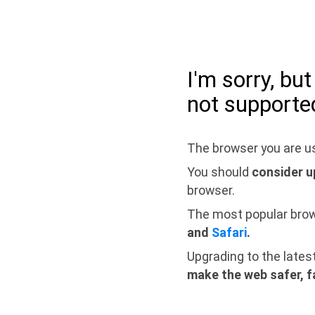
I'm sorry, bu
not supporte
The browser you are us
You should
consider u
browser.
The most popular bro
and
Safari
.
Upgrading to the lates
make the web safer, f