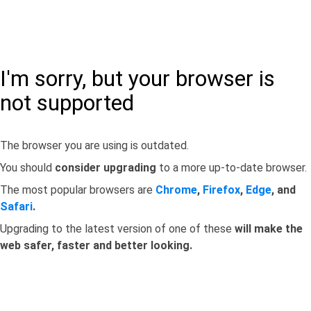
I'm sorry, but your browser is
not supported
The browser you are using is outdated.
You should
consider upgrading
to a more up-to-date browser.
The most popular browsers are
Chrome
,
Firefox
,
Edge
, and
Safari
.
Upgrading to the latest version of one of these
will make the
web safer, faster and better looking.