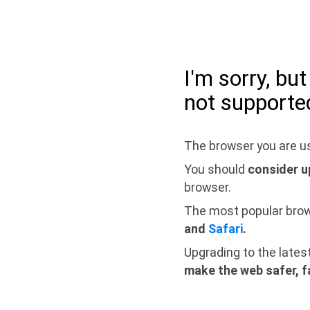
I'm sorry, bu
not supporte
The browser you are us
You should
consider u
browser.
The most popular bro
and
Safari
.
Upgrading to the lates
make the web safer, f