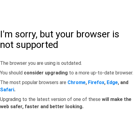
I'm sorry, but your browser is
not supported
The browser you are using is outdated.
You should
consider upgrading
to a more up-to-date browser.
The most popular browsers are
Chrome
,
Firefox
,
Edge
, and
Safari
.
Upgrading to the latest version of one of these
will make the
web safer, faster and better looking.