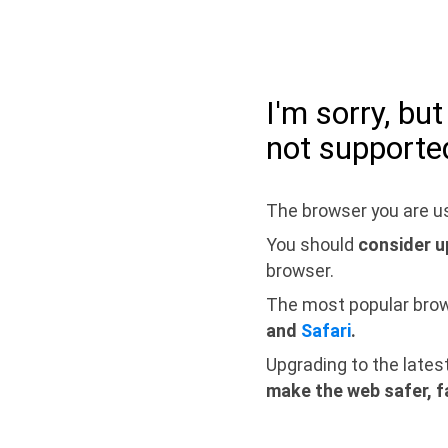
I'm sorry, bu
not supporte
The browser you are us
You should
consider u
browser.
The most popular bro
and
Safari
.
Upgrading to the lates
make the web safer, f