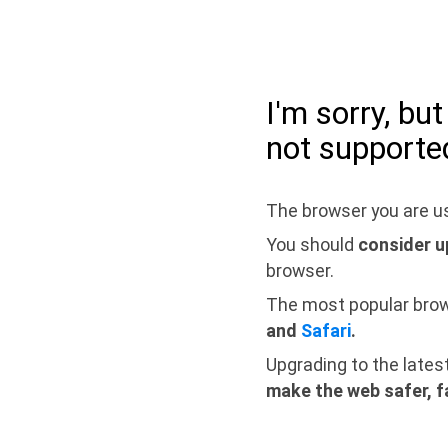
I'm sorry, bu
not supporte
The browser you are us
You should
consider u
browser.
The most popular bro
and
Safari
.
Upgrading to the lates
make the web safer, f