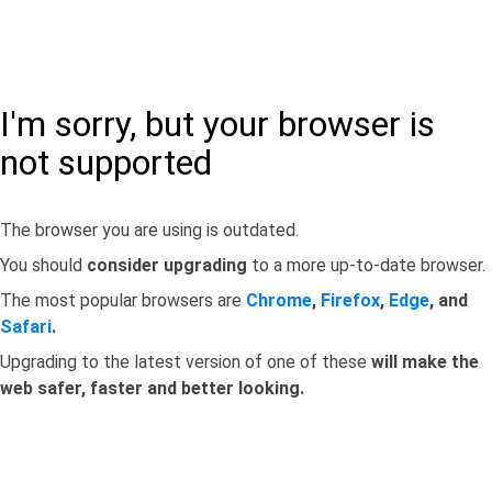
I'm sorry, but your browser is
not supported
The browser you are using is outdated.
You should
consider upgrading
to a more up-to-date browser.
The most popular browsers are
Chrome
,
Firefox
,
Edge
, and
Safari
.
Upgrading to the latest version of one of these
will make the
web safer, faster and better looking.