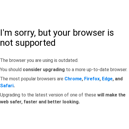
I'm sorry, but your browser is
not supported
The browser you are using is outdated.
You should
consider upgrading
to a more up-to-date browser.
The most popular browsers are
Chrome
,
Firefox
,
Edge
, and
Safari
.
Upgrading to the latest version of one of these
will make the
web safer, faster and better looking.