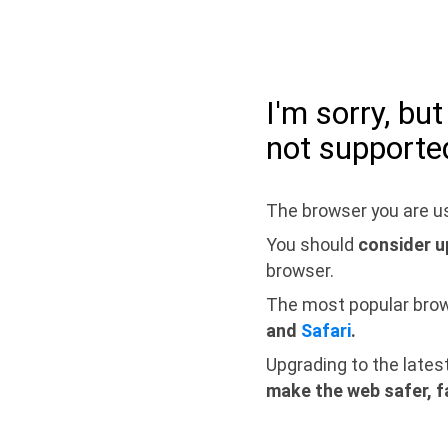
I'm sorry, bu
not supporte
The browser you are us
You should
consider u
browser.
The most popular bro
and
Safari
.
Upgrading to the lates
make the web safer, f