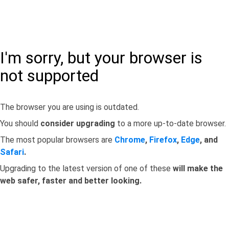
I'm sorry, but your browser is
not supported
The browser you are using is outdated.
You should
consider upgrading
to a more up-to-date browser.
The most popular browsers are
Chrome
,
Firefox
,
Edge
, and
Safari
.
Upgrading to the latest version of one of these
will make the
web safer, faster and better looking.