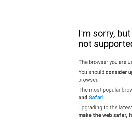
I'm sorry, bu
not supporte
The browser you are us
You should
consider u
browser.
The most popular bro
and
Safari
.
Upgrading to the lates
make the web safer, f