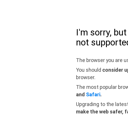
I'm sorry, bu
not supporte
The browser you are us
You should
consider u
browser.
The most popular bro
and
Safari
.
Upgrading to the lates
make the web safer, f