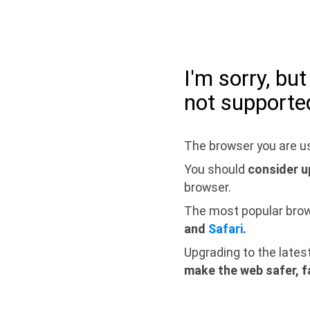
I'm sorry, bu
not supporte
The browser you are us
You should
consider u
browser.
The most popular bro
and
Safari
.
Upgrading to the lates
make the web safer, f