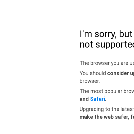
I'm sorry, bu
not supporte
The browser you are us
You should
consider u
browser.
The most popular bro
and
Safari
.
Upgrading to the lates
make the web safer, f