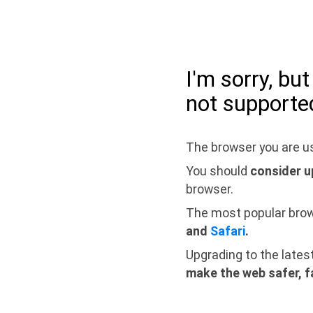
I'm sorry, bu
not supporte
The browser you are us
You should
consider u
browser.
The most popular bro
and
Safari
.
Upgrading to the lates
make the web safer, f