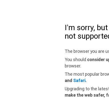
I'm sorry, bu
not supporte
The browser you are us
You should
consider u
browser.
The most popular bro
and
Safari
.
Upgrading to the lates
make the web safer, f