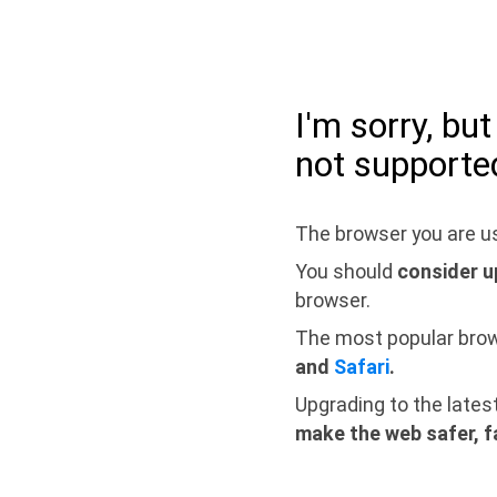
I'm sorry, bu
not supporte
The browser you are us
You should
consider u
browser.
The most popular bro
and
Safari
.
Upgrading to the lates
make the web safer, f