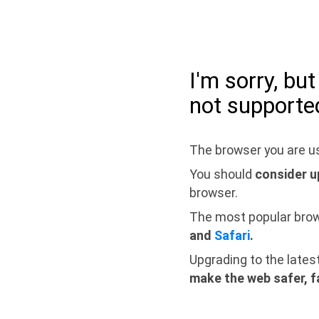
I'm sorry, bu
not supporte
The browser you are us
You should
consider u
browser.
The most popular bro
and
Safari
.
Upgrading to the lates
make the web safer, f