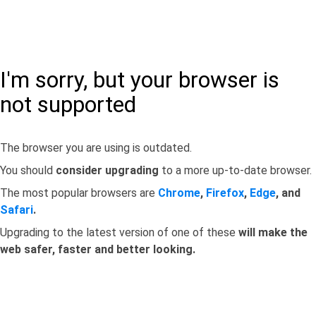
I'm sorry, but your browser is
not supported
The browser you are using is outdated.
You should
consider upgrading
to a more up-to-date browser.
The most popular browsers are
Chrome
,
Firefox
,
Edge
, and
Safari
.
Upgrading to the latest version of one of these
will make the
web safer, faster and better looking.