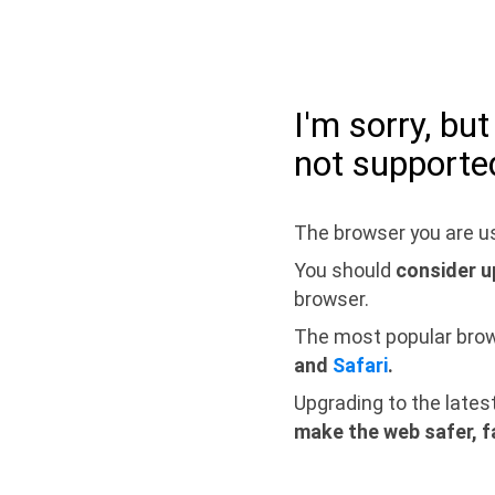
I'm sorry, bu
not supporte
The browser you are us
You should
consider u
browser.
The most popular bro
and
Safari
.
Upgrading to the lates
make the web safer, f