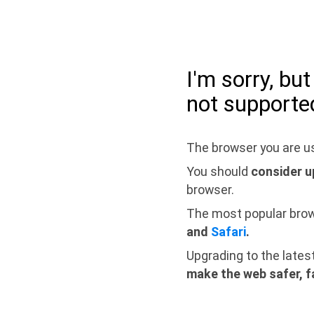
I'm sorry, bu
not supporte
The browser you are us
You should
consider u
browser.
The most popular bro
and
Safari
.
Upgrading to the lates
make the web safer, f