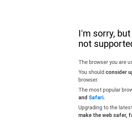
I'm sorry, bu
not supporte
The browser you are us
You should
consider u
browser.
The most popular bro
and
Safari
.
Upgrading to the lates
make the web safer, f