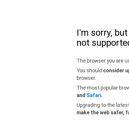
I'm sorry, bu
not supporte
The browser you are us
You should
consider u
browser.
The most popular bro
and
Safari
.
Upgrading to the lates
make the web safer, f