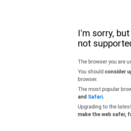
I'm sorry, bu
not supporte
The browser you are us
You should
consider u
browser.
The most popular bro
and
Safari
.
Upgrading to the lates
make the web safer, f