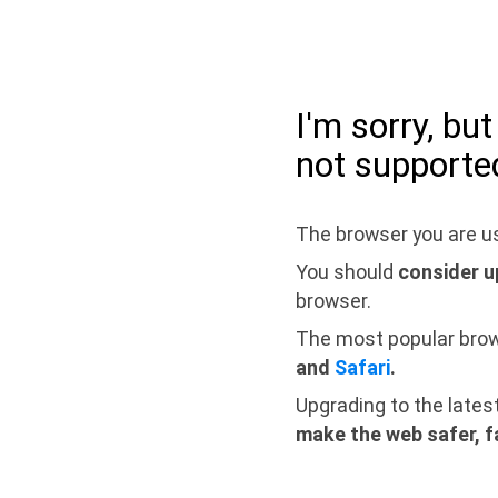
I'm sorry, bu
not supporte
The browser you are us
You should
consider u
browser.
The most popular bro
and
Safari
.
Upgrading to the lates
make the web safer, f