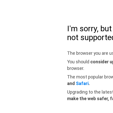
I'm sorry, bu
not supporte
The browser you are us
You should
consider u
browser.
The most popular bro
and
Safari
.
Upgrading to the lates
make the web safer, f