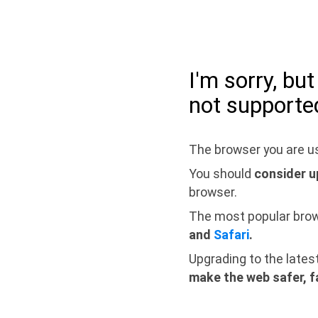
I'm sorry, bu
not supporte
The browser you are us
You should
consider u
browser.
The most popular bro
and
Safari
.
Upgrading to the lates
make the web safer, f