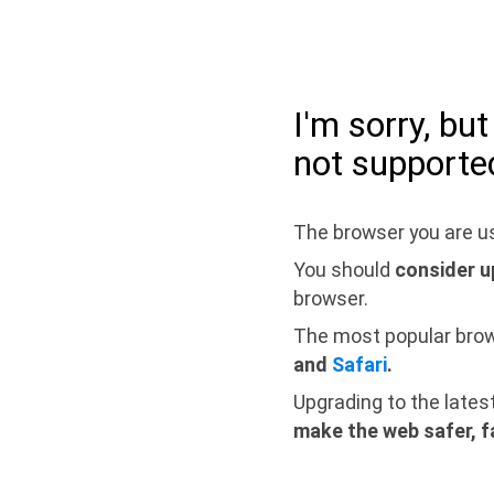
I'm sorry, bu
not supporte
The browser you are us
You should
consider u
browser.
The most popular bro
and
Safari
.
Upgrading to the lates
make the web safer, f