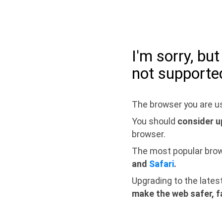
I'm sorry, bu
not supporte
The browser you are us
You should
consider u
browser.
The most popular bro
and
Safari
.
Upgrading to the lates
make the web safer, f