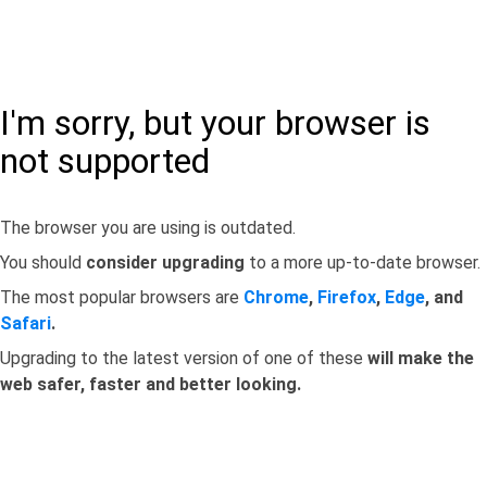
I'm sorry, but your browser is
not supported
The browser you are using is outdated.
You should
consider upgrading
to a more up-to-date browser.
The most popular browsers are
Chrome
,
Firefox
,
Edge
, and
Safari
.
Upgrading to the latest version of one of these
will make the
web safer, faster and better looking.