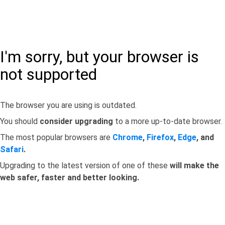
I'm sorry, but your browser is
not supported
The browser you are using is outdated.
You should
consider upgrading
to a more up-to-date browser.
The most popular browsers are
Chrome
,
Firefox
,
Edge
, and
Safari
.
Upgrading to the latest version of one of these
will make the
web safer, faster and better looking.