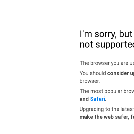
I'm sorry, bu
not supporte
The browser you are us
You should
consider u
browser.
The most popular bro
and
Safari
.
Upgrading to the lates
make the web safer, f