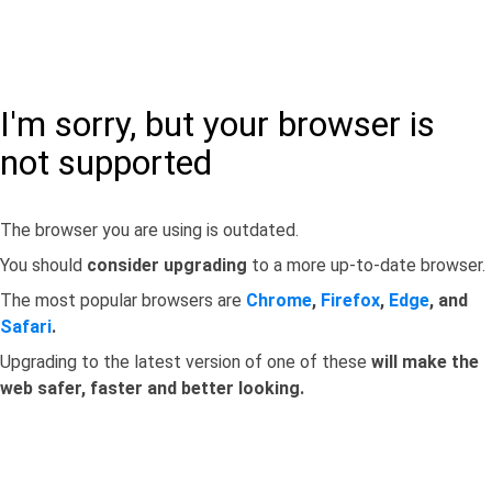
I'm sorry, but your browser is
not supported
The browser you are using is outdated.
You should
consider upgrading
to a more up-to-date browser.
The most popular browsers are
Chrome
,
Firefox
,
Edge
, and
Safari
.
Upgrading to the latest version of one of these
will make the
web safer, faster and better looking.