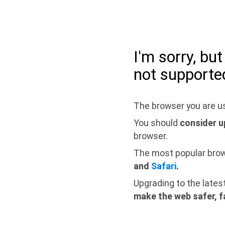
I'm sorry, bu
not supporte
The browser you are us
You should
consider u
browser.
The most popular bro
and
Safari
.
Upgrading to the lates
make the web safer, f