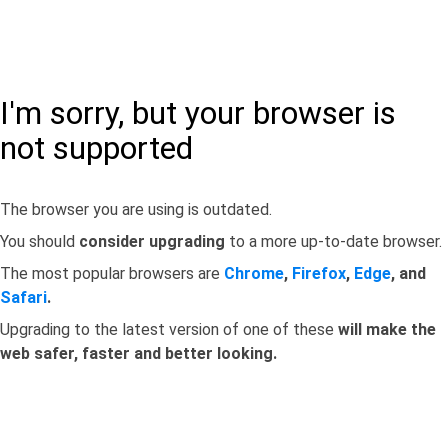
I'm sorry, but your browser is
not supported
The browser you are using is outdated.
You should
consider upgrading
to a more up-to-date browser.
The most popular browsers are
Chrome
,
Firefox
,
Edge
, and
Safari
.
Upgrading to the latest version of one of these
will make the
web safer, faster and better looking.