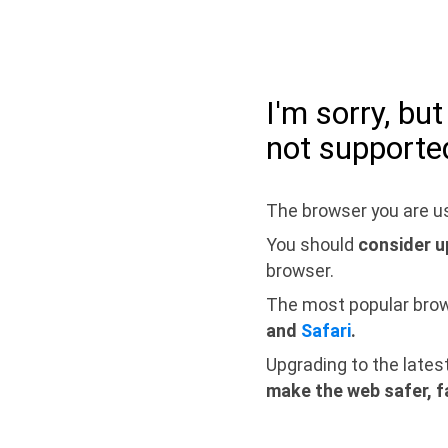
I'm sorry, bu
not supporte
The browser you are us
You should
consider u
browser.
The most popular bro
and
Safari
.
Upgrading to the lates
make the web safer, f