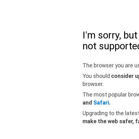
I'm sorry, bu
not supporte
The browser you are us
You should
consider u
browser.
The most popular bro
and
Safari
.
Upgrading to the lates
make the web safer, f