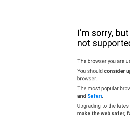
I'm sorry, bu
not supporte
The browser you are us
You should
consider u
browser.
The most popular bro
and
Safari
.
Upgrading to the lates
make the web safer, f