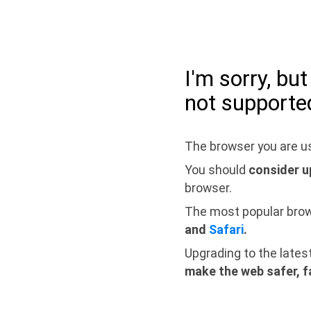
I'm sorry, bu
not supporte
The browser you are us
You should
consider u
browser.
The most popular bro
and
Safari
.
Upgrading to the lates
make the web safer, f