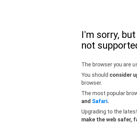
I'm sorry, bu
not supporte
The browser you are us
You should
consider u
browser.
The most popular bro
and
Safari
.
Upgrading to the lates
make the web safer, f