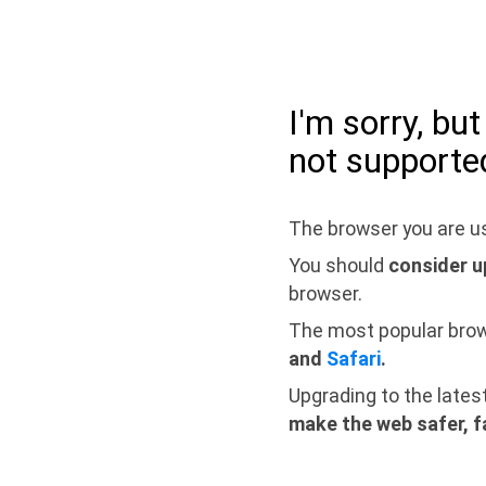
I'm sorry, bu
not supporte
The browser you are us
You should
consider u
browser.
The most popular bro
and
Safari
.
Upgrading to the lates
make the web safer, f