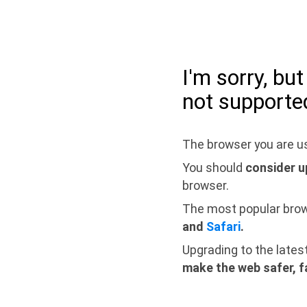
I'm sorry, bu
not supporte
The browser you are us
You should
consider u
browser.
The most popular bro
and
Safari
.
Upgrading to the lates
make the web safer, f