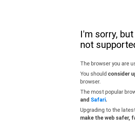
I'm sorry, bu
not supporte
The browser you are us
You should
consider u
browser.
The most popular bro
and
Safari
.
Upgrading to the lates
make the web safer, f