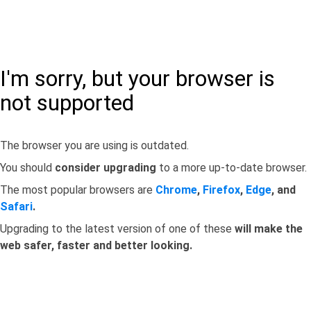
I'm sorry, but your browser is
not supported
The browser you are using is outdated.
You should
consider upgrading
to a more up-to-date browser.
The most popular browsers are
Chrome
,
Firefox
,
Edge
, and
Safari
.
Upgrading to the latest version of one of these
will make the
web safer, faster and better looking.