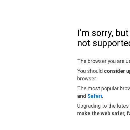
I'm sorry, bu
not supporte
The browser you are us
You should
consider u
browser.
The most popular bro
and
Safari
.
Upgrading to the lates
make the web safer, f