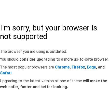
I'm sorry, but your browser is
not supported
The browser you are using is outdated.
You should
consider upgrading
to a more up-to-date browser.
The most popular browsers are
Chrome
,
Firefox
,
Edge
, and
Safari
.
Upgrading to the latest version of one of these
will make the
web safer, faster and better looking.